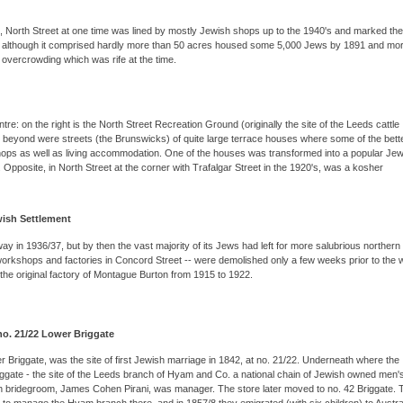
, North Street at one time was lined by mostly Jewish shops up to the 1940's and marked the
h although it comprised hardly more than 50 acres housed some 5,000 Jews by 1891 and mo
e overcrowding which was rife at the time.
re: on the right is the North Street Recreation Ground (originally the site of the Leeds cattle
st beyond were streets (the Brunswicks) of quite large terrace houses where some of the bette
hops as well as living accommodation. One of the houses was transformed into a popular Jew
. Opposite, in North Street at the corner with Trafalgar Street in the 1920's, was a kosher
wish Settlement
in 1936/37, but by then the vast majority of its Jews had left for more salubrious northern
 workshops and factories in Concord Street -- were demolished only a few weeks prior to the w
the original factory of Montague Burton from 1915 to 1922.
 no. 21/22 Lower Briggate
Briggate, was the site of first Jewish marriage in 1842, at no. 21/22. Underneath where the
riggate - the site of the Leeds branch of Hyam and Co. a national chain of Jewish owned men'
wish bridegroom, James Cohen Pirani, was manager. The store later moved to no. 42 Briggate. 