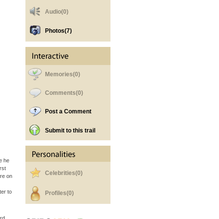
Audio(0)
Photos
(7)
Memories(0)
Comments(0)
Post a Comment
Submit to this trail
e he
rst
Celebrities(0)
are on
er to
Profiles(0)
rd