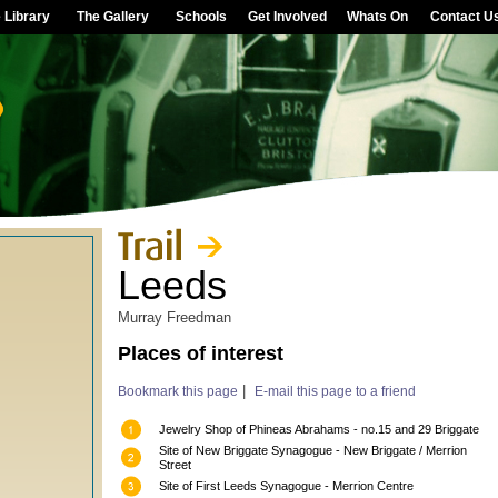
 Library
The Gallery
Schools
Get Involved
Whats On
Contact U
Leeds
Murray Freedman
Places of interest
|
Bookmark this page
E-mail this page to a friend
Jewelry Shop of Phineas Abrahams - no.15 and 29 Briggate
Site of New Briggate Synagogue - New Briggate / Merrion
Street
Site of First Leeds Synagogue - Merrion Centre