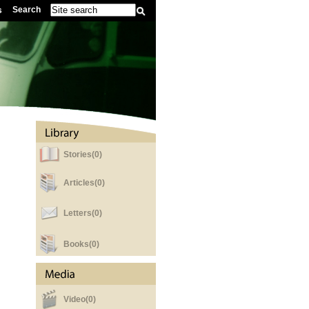
Search
s
Stories(0)
Articles(0)
Letters(0)
Books(0)
Video(0)