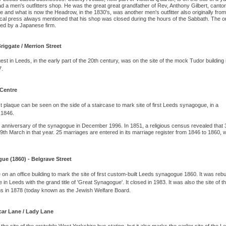
d a men's outfitters shop. He was the great great grandfather of Rev, Anthony Gilbert, cantor
 and what is now the Headrow, in the 1830's, was another men's outfitter also originally from
ocal press always mentioned that his shop was closed during the hours of the Sabbath. The or
pied by a Japanese firm.
iggate / Merrion Street
 in Leeds, in the early part of the 20th century, was on the site of the mock Tudor building 
7.
 Centre
t plaque can be seen on the side of a staircase to mark site of first Leeds synagogue, in a
 1846.
h anniversary of the synagogue in December 1996. In 1851, a religious census revealed that 
th March in that year. 25 marriages are entered in its marriage register from 1846 to 1860, 
gue (1860) - Belgrave Street
 on an office building to mark the site of first custom-built Leeds synagogue 1860. It was rebuil
 Leeds with the grand title of 'Great Synagogue'. It closed in 1983. It was also the site of t
ns in 1878 (today known as the Jewish Welfare Board.
car Lane / Lady Lane