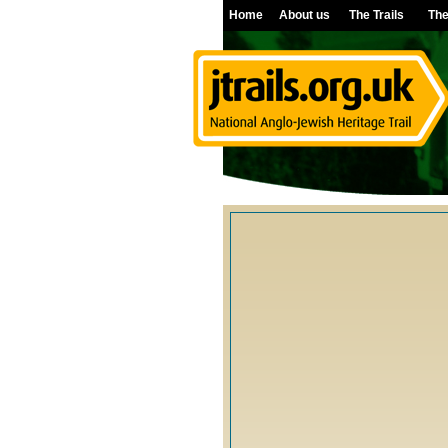
Home
About us
The Trails
The