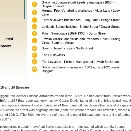
Site of first purpose-built Leeds synagogue (1860) -
Belgrave Street
Herman Friend's tailoring workshop - Vicar Lane / Lady
Lane
Former Jewish Businesses - Lady Lane / Bridge Street
Leylands School building - Bridge Street / Gower Street
Polish Synagogue (1891-1933) - Byron Street
interest
Jewish Tailors' Machinists and Pressers' Union Building -
Cross Stamford Street
omment
Sites of Jewish shops - North Street
The Brunswicks
The Leylands - Former Main area of Jewish Settlement
Site of first Jewish marriage in 1842 at no. 21/22 Lower
Briggate
15 and 29 Briggate
riggate, the jeweller Phineas Abrahams traded in the 1830's. He had come from Portsea wher
efore 1867 Boar Lane was very narrow. Gabriel Davis, father of the first bride Abigail, was fi
 and optical instrument maker, based at 24 Boar Lane. Old yards on either side of Briggate 
m 1207 when the street was originally laid out (some are where arcades are now sited) where a
art of 19th C. (The 800th Anniversary of the setting out of Briggate and the granting of a chart
n 2007.)
pping street in Leeds) have/had Jewish associations -- not least of which are Marks and
 Leeds based businesses. County Arcade, now part of Victoria Quarter, is on the site of a ya