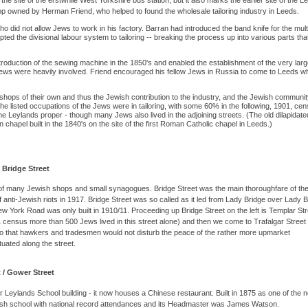
he site of the erstwhile West Yorkshire bus station, but it also marks the earlier site of the L
p owned by Herman Friend, who helped to found the wholesale tailoring industry in Leeds.
did not allow Jews to work in his factory. Barran had introduced the band knife for the mult
ted the divisional labour system to tailoring -- breaking the process up into various parts tha
roduction of the sewing machine in the 1850's and enabled the establishment of the very larg
s Jews were heavily involved. Friend encouraged his fellow Jews in Russia to come to Leeds w
hops of their own and thus the Jewish contribution to the industry, and the Jewish communit
 listed occupations of the Jews were in tailoring, with some 60% in the following, 1901, cen
 Leylands proper - though many Jews also lived in the adjoining streets. (The old dilapidate
chapel built in the 1840's on the site of the first Roman Catholic chapel in Leeds.)
 Bridge Street
 of many Jewish shops and small synagogues. Bridge Street was the main thoroughfare of th
of anti-Jewish riots in 1917. Bridge Street was so called as it led from Lady Bridge over Lady 
w York Road was only built in 1910/11. Proceeding up Bridge Street on the left is Templar Str
census more than 500 Jews lived in this street alone) and then we come to Trafalgar Street
so that hawkers and tradesmen would not disturb the peace of the rather more upmarket
tuated along the street.
 / Gower Street
r Leylands School building - it now houses a Chinese restaurant. Built in 1875 as one of the 
wish school with national record attendances and its Headmaster was James Watson.