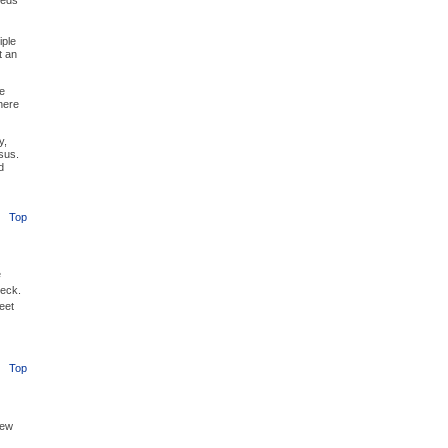
eeds
iple
t an
e
here
y,
sus.
d
Top
e
Beck.
eet
Top
new