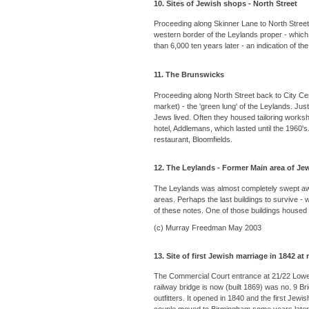
10. Sites of Jewish shops - North Street
Proceeding along Skinner Lane to North Street
western border of the Leylands proper - whic
than 6,000 ten years later - an indication of th
11. The Brunswicks
Proceeding along North Street back to City Cent
market) - the 'green lung' of the Leylands. Ju
Jews lived. Often they housed tailoring works
hotel, Addlemans, which lasted until the 1960's
restaurant, Bloomfields.
12. The Leylands - Former Main area of Je
The Leylands was almost completely swept away 
areas. Perhaps the last buildings to survive -
of these notes. One of those buildings housed 
(c) Murray Freedman May 2003
13. Site of first Jewish marriage in 1842 at
The Commercial Court entrance at 21/22 Lower 
railway bridge is now (built 1869) was no. 9 B
outfitters. It opened in 1840 and the first Je