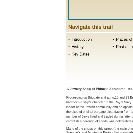
Navigate this trail
Introduction
Places of 
History
Post a c
Key Dates
1. Jewelry Shop of Phineas Abrahams - no.
Proceeding up Briggate and at no.15 and 29 B
had been a ship's chandler to the Royal Navy. B
leader of the Jewish community and an optician
the sites of original burgage plots dating fro
number of Jews lived and traded during latter p
establish a borough of Leeds was celebrated i
Many of the shops on this street (the main sho
Spencer's and Montague Burton, both originally