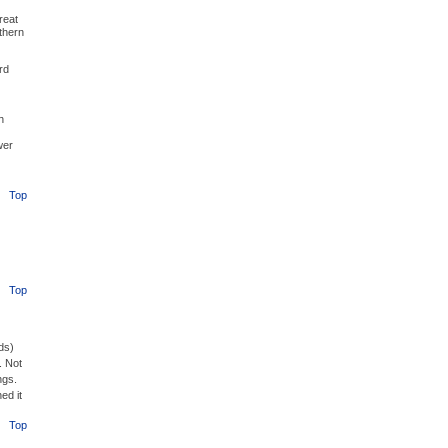
reat
thern
rd
h
wer
Top
Top
ds)
. Not
ngs.
ed it
Top