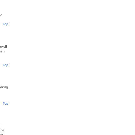
re
Top
r-off
ish
Top
riting
Top
s
The