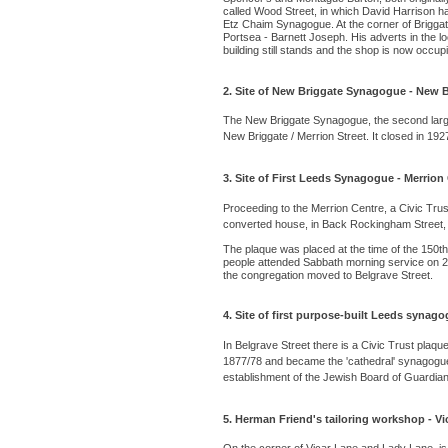
called Wood Street, in which David Harrison ha
Etz Chaim Synagogue. At the corner of Briggate
Portsea - Barnett Joseph. His adverts in the l
building still stands and the shop is now occu
2. Site of New Briggate Synagogue - New Br
The New Briggate Synagogue, the second largest
New Briggate / Merrion Street. It closed in 192
3. Site of First Leeds Synagogue - Merrion
Proceeding to the Merrion Centre, a Civic Trus
converted house, in Back Rockingham Street,
The plaque was placed at the time of the 150t
people attended Sabbath morning service on 29
the congregation moved to Belgrave Street.
4. Site of first purpose-built Leeds synago
In Belgrave Street there is a Civic Trust plaque
1877/78 and became the 'cathedral' synagogue in
establishment of the Jewish Board of Guardia
5. Herman Friend's tailoring workshop - Vi