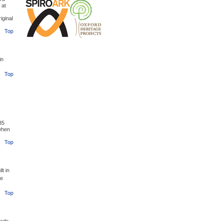
 at
iginal
Top
in
Top
35
when
Top
t in
he
Top