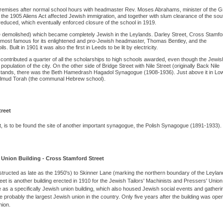
remises after normal school hours with headmaster Rev. Moses Abrahams, minister of the G
the 1905 Aliens Act affected Jewish immigration, and together with slum clearance of the sou
 reduced, which eventually enforced closure of the school in 1919.
ce demolished) which became completely Jewish in the Leylands. Darley Street, Cross Stamfo
 most famous for its enlightened and pro-Jewish headmaster, Thomas Bentley, and the
 Built in 1901 it was also the first in Leeds to be lit by electricity.
s contributed a quarter of all the scholarships to high schools awarded, even though the Jewis
ulation of the city. On the other side of Bridge Street with Nile Street (originally Back Nile
stands, there was the Beth Hamedrash Hagadol Synagogue (1908-1936). Just above it in Lo
almud Torah (the communal Hebrew school).
treet
, is to be found the site of another important synagogue, the Polish Synagogue (1891-1933).
' Union Building - Cross Stamford Street
ructed as late as the 1950's) to Skinner Lane (marking the northern boundary of the Leylan
t is another building erected in 1910 for the Jewish Tailors' Machinists and Pressers' Union
e as a specifically Jewish union building, which also housed Jewish social events and gatheri
robably the largest Jewish union in the country. Only five years after the building was open
ion.