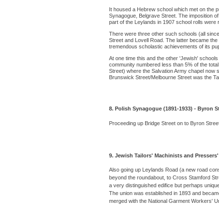
It housed a Hebrew school which met on the p
Synagogue, Belgrave Street. The imposition of 
part of the Leylands in 1907 school rolls were
There were three other such schools (all sin
Street and Lovell Road. The latter became the
tremendous scholastic achievements of its pupils.
At one time this and the other 'Jewish' school
community numbered less than 5% of the total pop
Street) where the Salvation Army chapel now 
Brunswick Street/Melbourne Street was the T
8. Polish Synagogue (1891-1933) - Byron S
Proceeding up Bridge Street on to Byron Street
9. Jewish Tailors' Machinists and Pressers
Also going up Leylands Road (a new road const
beyond the roundabout, to Cross Stamford Stree
a very distinguished edifice but perhaps uniqu
The union was established in 1893 and became p
merged with the National Garment Workers' Un