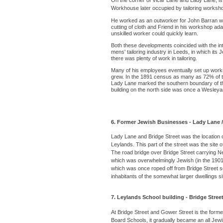
On the corner of Vicar Lane and Lady Lane, is t
Workhouse later occupied by tailoring worksho
He worked as an outworker for John Barran who 
cutting of cloth and Friend in his workshop adap
unskilled worker could quickly learn.
Both these developments coincided with the int
mens' tailoring industry in Leeds, in which it
there was plenty of work in tailoring.
Many of his employees eventually set up works
grew. In the 1891 census as many as 72% of the
Lady Lane marked the southern boundary of the
building on the north side was once a Wesleyan 
6. Former Jewish Businesses - Lady Lane /
Lady Lane and Bridge Street was the location
Leylands. This part of the street was the site 
The road bridge over Bridge Street carrying Ne
which was overwhelmingly Jewish (in the 1901 
which was once roped off from Bridge Street 
inhabitants of the somewhat larger dwellings si
7. Leylands School building - Bridge Street
At Bridge Street and Gower Street is the forme
Board Schools, it gradually became an all Je