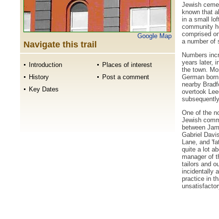
Jewish cemete
known that ab
in a small lof
community ho
comprised onl
Google Map
a number of s
Navigate this trail
Numbers incr
years later, 
Introduction
Places of interest
the town. Mo
German born 
History
Post a comment
nearby Bradfo
Key Dates
overtook Lee
subsequently 
One of the no
Jewish commu
between Jame
Gabriel Davis
Lane, and 'f
quite a lot a
manager of t
tailors and o
incidentally
practice in th
unsatisfacto