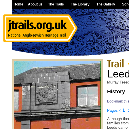
Home
About us
The Trails
The Library
The Gallery
Sch
Lee
Murray Free
History
Bookmark thi
1
Pages
<
Although ther
families fro
Leeds can onl