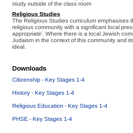
study outside of the class room
Religious Studies
The Religious Studies curriculum emphasises th
religious community with a significant local pr
appropriate’. Where there is a local Jewish com
Judaism in the context of this community and it
ideal.
Downloads
Citizenship - Key Stages 1-4
History - Key Stages 1-4
Religious Education - Key Stages 1-4
PHSE - Key Stages 1-4