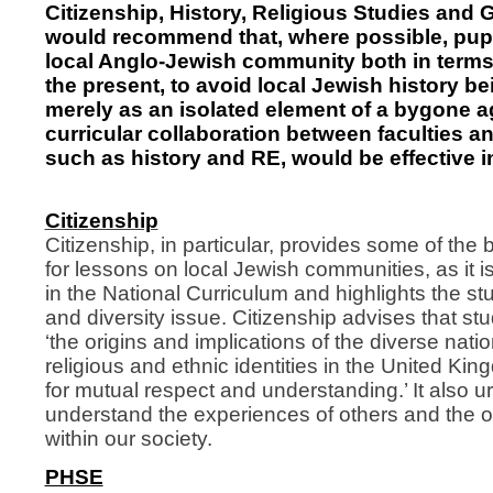
Citizenship, History, Religious Studies and 
would recommend that, where possible, pupi
local Anglo-Jewish community both in terms
the present, to avoid local Jewish history b
merely as an isolated element of a bygone a
curricular collaboration between faculties a
such as history and RE, would be effective in
Citizenship
Citizenship, in particular, provides some of the 
for lessons on local Jewish communities, as it is
in the National Curriculum and highlights the stu
and diversity issue. Citizenship advises that st
‘the origins and implications of the diverse natio
religious and ethnic identities in the United K
for mutual respect and understanding.’ It also u
understand the experiences of others and the or
within our society.
PHSE