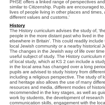
PHSE offers a linked range of perspectives and
similar to Citizenship. Pupils are encouraged to,
lives of people living in other places and times,
different values and customs.’
History
The History curriculum advises the study of, ‘the
people in the more distant past who lived in the 
elsewhere in Britain’. This could readily include 
local Jewish community or a nearby historical 
The changes in the Jewish way of life over tim
useful subject of study. The History curriculum
of local study, which at KS 2 can include a stud
in the local area has changed over a long period
pupils are advised to study history from differe
including a religious perspective. The study of l
and heritage also allows the use of many differ
resources and media, different modes of histori
recommended in the key stages, as well as gu
work by students, the development of research
communication skills, engagement with the loc