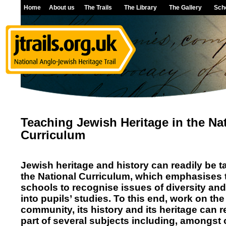
Home
About us
The Trails
The Library
The Gallery
Sch
Teaching Jewish Heritage in the Na
Curriculum
Jewish heritage and history can readily be ta
the National Curriculum, which emphasises 
schools to recognise issues of diversity an
into pupils’ studies. To this end, work on th
community, its history and its heritage can 
part of several subjects including, amongst 