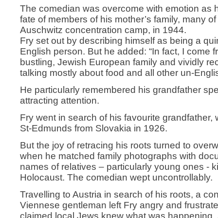
The comedian was overcome with emotion as he
fate of members of his mother’s family, many o
Auschwitz concentration camp, in 1944.
Fry set out by describing himself as being a qui
English person. But he added: “In fact, I come f
bustling, Jewish European family and vividly rec
talking mostly about food and all other un-Engli
He particularly remembered his grandfather sp
attracting attention.
Fry went in search of his favourite grandfather
St-Edmunds from Slovakia in 1926.
But the joy of retracing his roots turned to ove
when he matched family photographs with docu
names of relatives – particularly young ones - ki
Holocaust. The comedian wept uncontrollably.
Travelling to Austria in search of his roots, a co
Viennese gentleman left Fry angry and frustrate
claimed local Jews knew what was happening, 