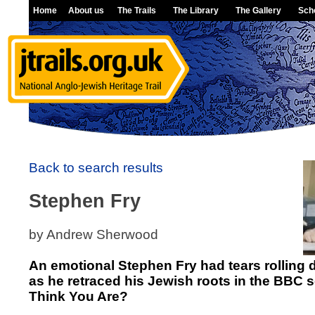
Home
About us
The Trails
The Library
The Gallery
Sch
Back to search results
Stephen Fry
by Andrew Sherwood
An emotional Stephen Fry had tears rolling
as he retraced his Jewish roots in the BBC
Think You Are?