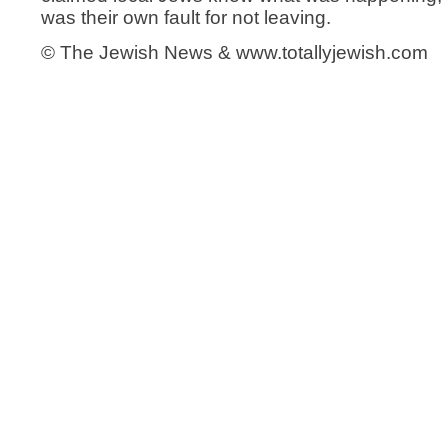
was their own fault for not leaving.
© The Jewish News & www.totallyjewish.com